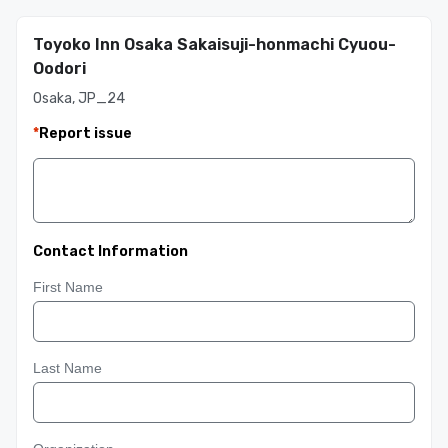
Toyoko Inn Osaka Sakaisuji-honmachi Cyuou-
Oodori
Osaka, JP_24
*
Report issue
Contact Information
First Name
Last Name