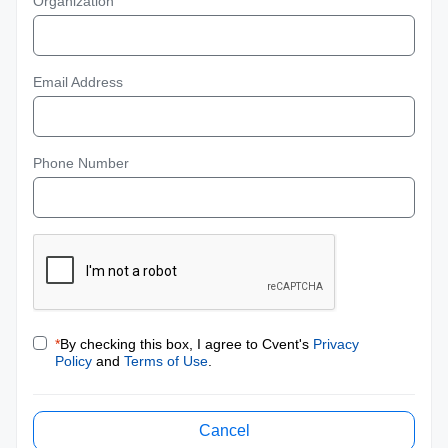
Organization
Email Address
Phone Number
*
By checking this box, I agree to Cvent's
Privacy
Policy
and
Terms of Use
.
Cancel