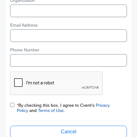
Organization
Email Address
Phone Number
*
By checking this box, I agree to Cvent's
Privacy
Policy
and
Terms of Use
.
Cancel