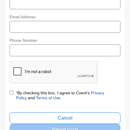
Email Address
Phone Number
*
By checking this box, I agree to Cvent's
Privacy
Policy
and
Terms of Use
.
Cancel
Report issue