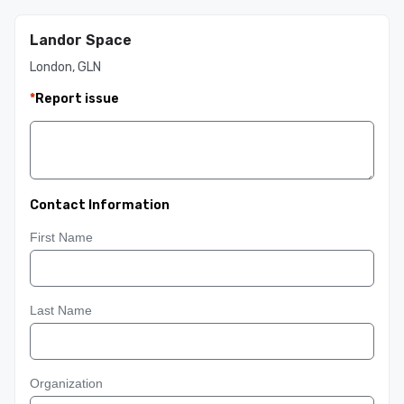
Landor Space
London, GLN
*
Report issue
Contact Information
First Name
Last Name
Organization