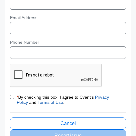
Email Address
Phone Number
*
By checking this box, I agree to Cvent's
Privacy
Policy
and
Terms of Use
.
Cancel
Report issue