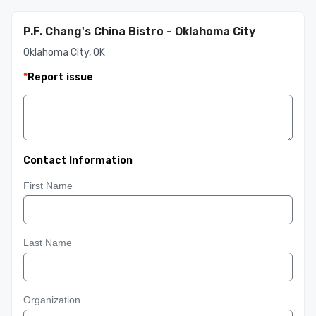
P.F. Chang's China Bistro - Oklahoma City
Oklahoma City, OK
*
Report issue
Contact Information
First Name
Last Name
Organization