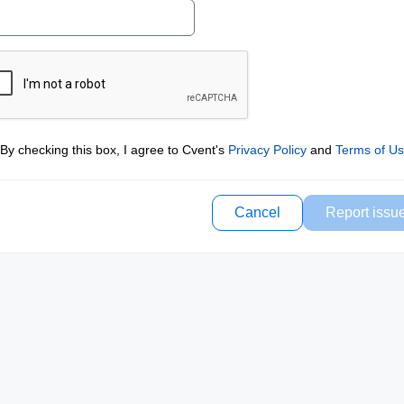
By checking this box, I agree to Cvent's
Privacy Policy
and
Terms of U
Cancel
Report issu