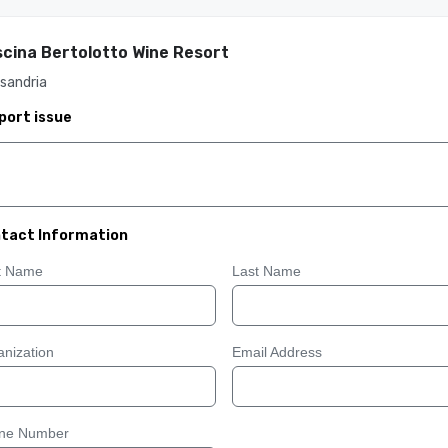
cina Bertolotto Wine Resort
sandria
port issue
tact Information
st Name
Last Name
nization
Email Address
ne Number