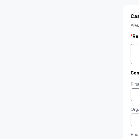
Cas
Ales
*
Re
Con
Fir
Orga
Pho