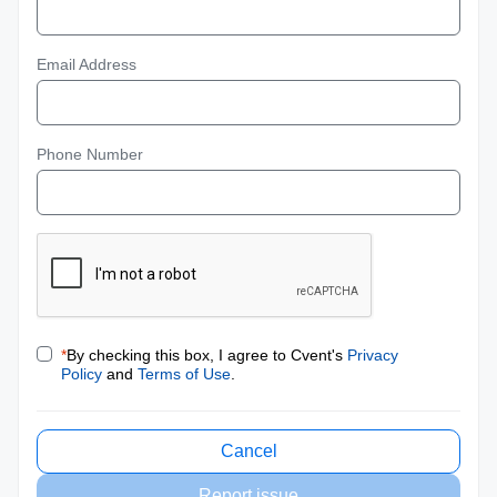
Email Address
Phone Number
*
By checking this box, I agree to Cvent's
Privacy
Policy
and
Terms of Use
.
Cancel
Report issue