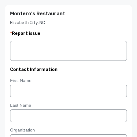
Montero's Restaurant
Elizabeth City, NC
*
Report issue
Contact Information
First Name
Last Name
Organization