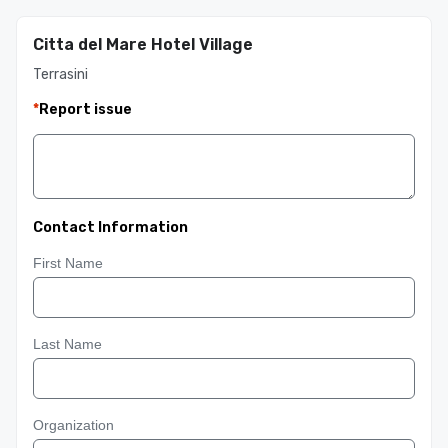
Citta del Mare Hotel Village
Terrasini
*
Report issue
Contact Information
First Name
Last Name
Organization