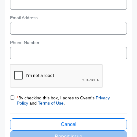
Email Address
Phone Number
*
By checking this box, I agree to Cvent's
Privacy
Policy
and
Terms of Use
.
Cancel
Report issue