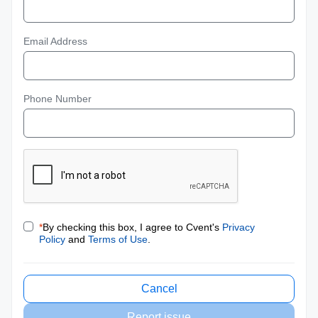
Email Address
Phone Number
*
By checking this box, I agree to Cvent's
Privacy
Policy
and
Terms of Use
.
Cancel
Report issue