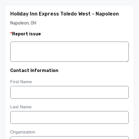
Holiday Inn Express Toledo West - Napoleon
Napoleon, OH
*
Report issue
Contact Information
First Name
Last Name
Organization