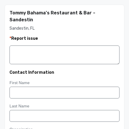
Tommy Bahama's Restaurant & Bar -
Sandestin
Sandestin, FL
*
Report issue
Contact Information
First Name
Last Name