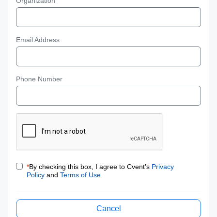
Organization
Email Address
Phone Number
*
By checking this box, I agree to Cvent's
Privacy
Policy
and
Terms of Use
.
Cancel