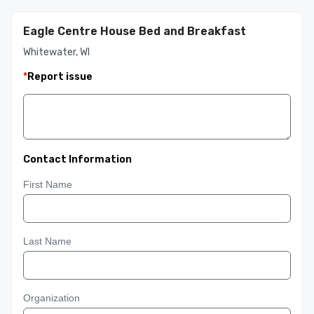
Eagle Centre House Bed and Breakfast
Whitewater, WI
*
Report issue
Contact Information
First Name
Last Name
Organization