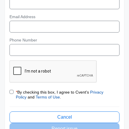
Email Address
Phone Number
*
By checking this box, I agree to Cvent's
Privacy
Policy
and
Terms of Use
.
Cancel
Report issue