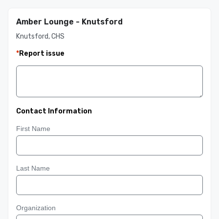
Amber Lounge - Knutsford
Knutsford, CHS
*
Report issue
Contact Information
First Name
Last Name
Organization