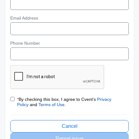
Email Address
Phone Number
*
By checking this box, I agree to Cvent's
Privacy
Policy
and
Terms of Use
.
Cancel
Report issue