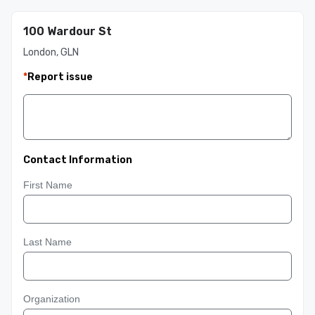
100 Wardour St
London, GLN
*
Report issue
Contact Information
First Name
Last Name
Organization