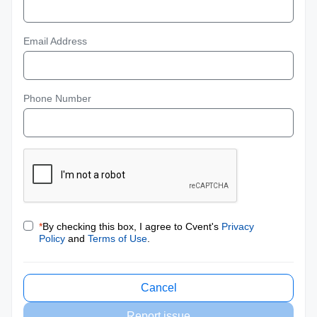
Email Address
Phone Number
*
By checking this box, I agree to Cvent's
Privacy
Policy
and
Terms of Use
.
Cancel
Report issue