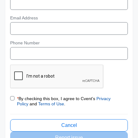
Email Address
Phone Number
*
By checking this box, I agree to Cvent's
Privacy
Policy
and
Terms of Use
.
Cancel
Report issue