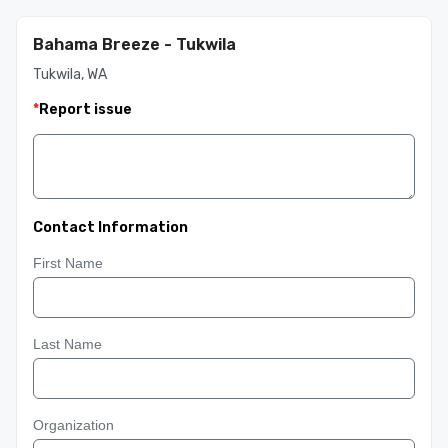
Bahama Breeze - Tukwila
Tukwila, WA
*
Report issue
Contact Information
First Name
Last Name
Organization