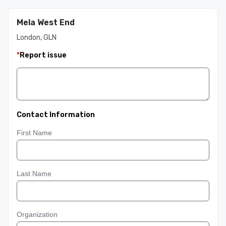
Mela West End
London, GLN
*
Report issue
Contact Information
First Name
Last Name
Organization