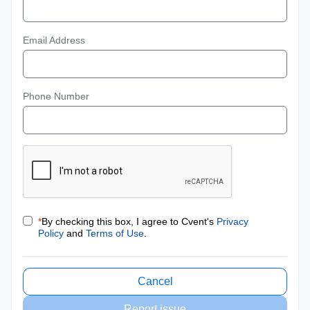
Email Address
Phone Number
*
By checking this box, I agree to Cvent's
Privacy
Policy
and
Terms of Use
.
Cancel
Report issue