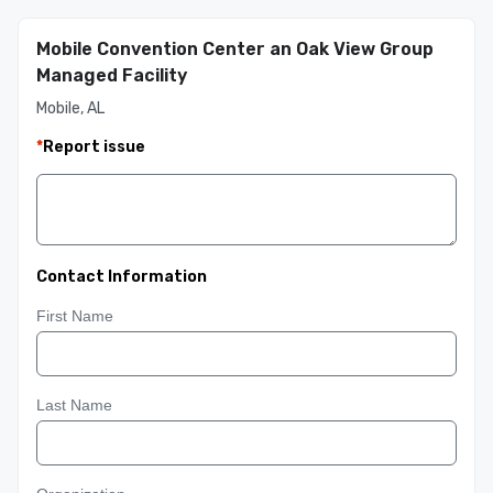
Mobile Convention Center an Oak View Group
Managed Facility
Mobile, AL
*
Report issue
Contact Information
First Name
Last Name