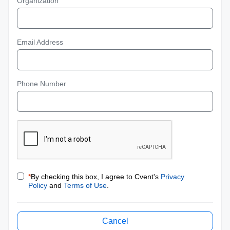
Organization
Email Address
Phone Number
*
By checking this box, I agree to Cvent's
Privacy
Policy
and
Terms of Use
.
Cancel