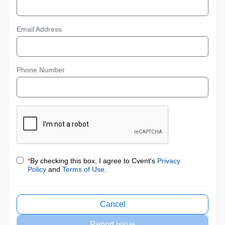
Email Address
Phone Number
*
By checking this box, I agree to Cvent's
Privacy
Policy
and
Terms of Use
.
Cancel
Report issue