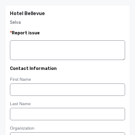
Hotel Bellevue
Selva
*
Report issue
Contact Information
First Name
Last Name
Organization