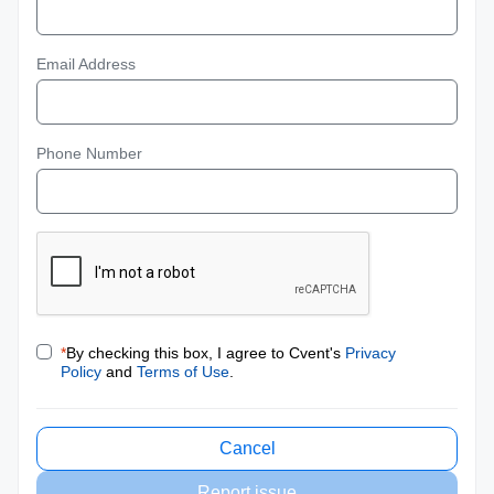
Email Address
Phone Number
*
By checking this box, I agree to Cvent's
Privacy
Policy
and
Terms of Use
.
Cancel
Report issue