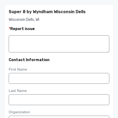
Super 8 by Wyndham Wisconsin Dells
Wisconsin Dells, WI
*
Report issue
Contact Information
First Name
Last Name
Organization