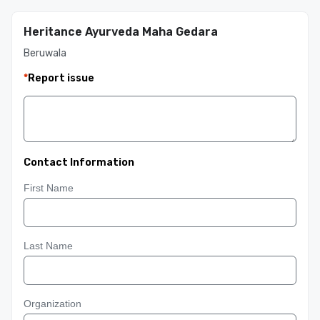
Heritance Ayurveda Maha Gedara
Beruwala
*
Report issue
Contact Information
First Name
Last Name
Organization