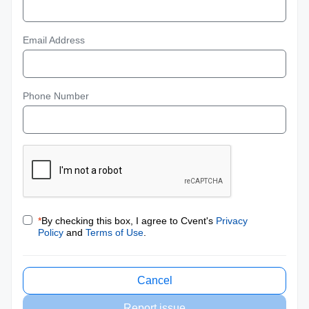
Email Address
Phone Number
*
By checking this box, I agree to Cvent's
Privacy
Policy
and
Terms of Use
.
Cancel
Report issue