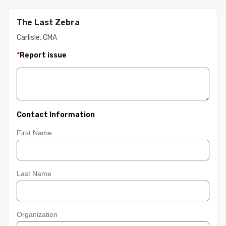
The Last Zebra
Carlisle, CMA
*
Report issue
Contact Information
First Name
Last Name
Organization