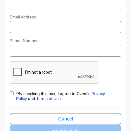
Email Address
Phone Number
*
By checking this box, I agree to Cvent's
Privacy
Policy
and
Terms of Use
.
Cancel
Report issue