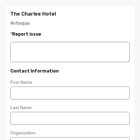
The Charlee Hotel
Antioquia
*
Report issue
Contact Information
First Name
Last Name
Organization