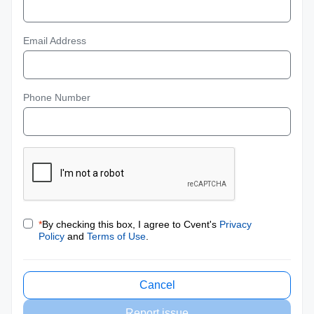
Email Address
Phone Number
*
By checking this box, I agree to Cvent's
Privacy
Policy
and
Terms of Use
.
Cancel
Report issue