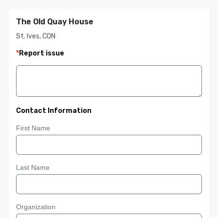
The Old Quay House
St. Ives, CON
*
Report issue
Contact Information
First Name
Last Name
Organization