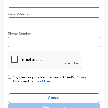
Email Address
Phone Number
*
By checking this box, I agree to Cvent's
Privacy
Policy
and
Terms of Use
.
Cancel
Report issue