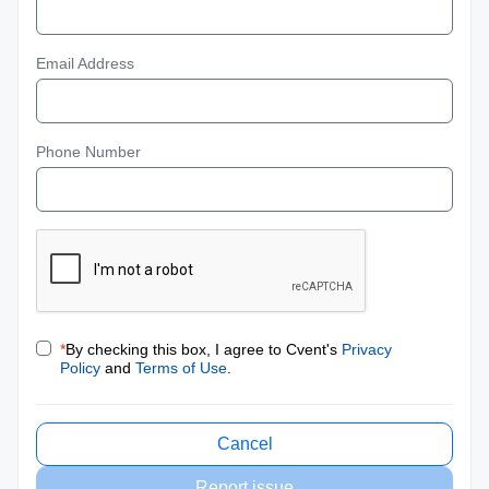
Email Address
Phone Number
*
By checking this box, I agree to Cvent's
Privacy
Policy
and
Terms of Use
.
Cancel
Report issue