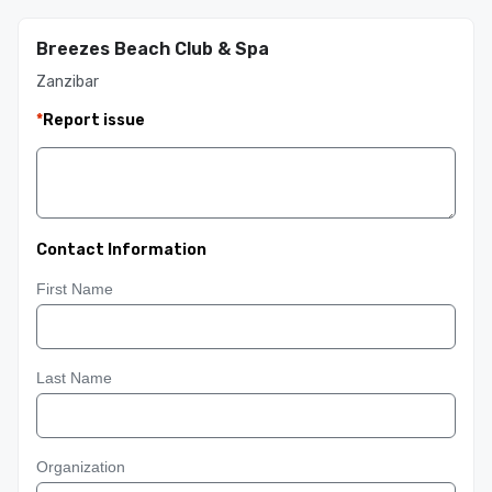
Breezes Beach Club & Spa
Zanzibar
*
Report issue
Contact Information
First Name
Last Name
Organization