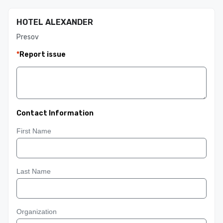
HOTEL ALEXANDER
Presov
*
Report issue
Contact Information
First Name
Last Name
Organization