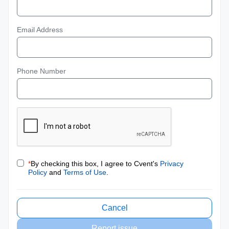
Email Address
Phone Number
*
By checking this box, I agree to Cvent's
Privacy
Policy
and
Terms of Use
.
Cancel
Report issue