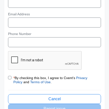
Email Address
Phone Number
*
By checking this box, I agree to Cvent's
Privacy
Policy
and
Terms of Use
.
Cancel
Report issue