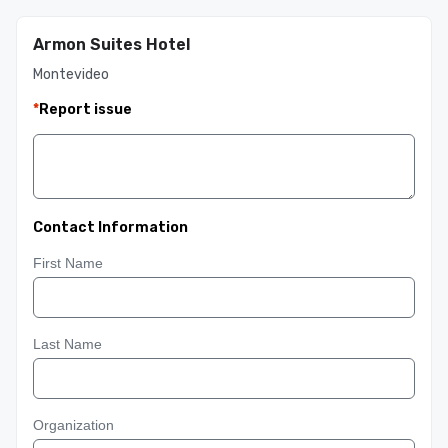
Armon Suites Hotel
Montevideo
*
Report issue
Contact Information
First Name
Last Name
Organization