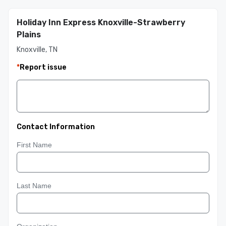
Holiday Inn Express Knoxville-Strawberry
Plains
Knoxville, TN
*
Report issue
Contact Information
First Name
Last Name