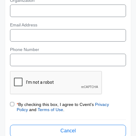
Organization
Email Address
Phone Number
*
By checking this box, I agree to Cvent's
Privacy
Policy
and
Terms of Use
.
Cancel