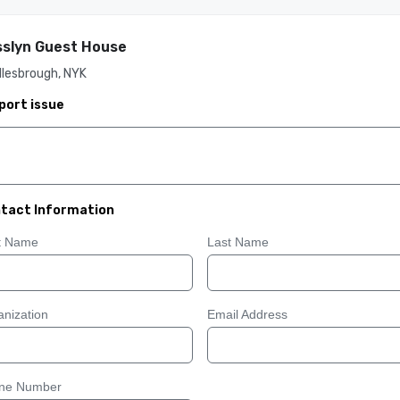
slyn Guest House
dlesbrough, NYK
port issue
tact Information
st Name
Last Name
nization
Email Address
ne Number