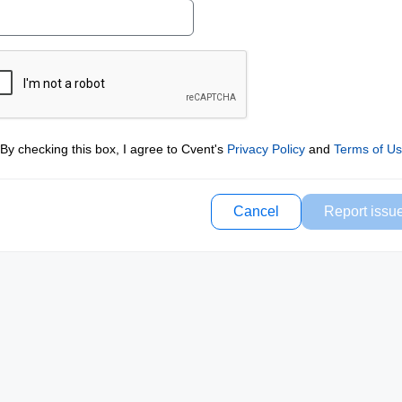
By checking this box, I agree to Cvent's
Privacy Policy
and
Terms of U
Cancel
Report issu