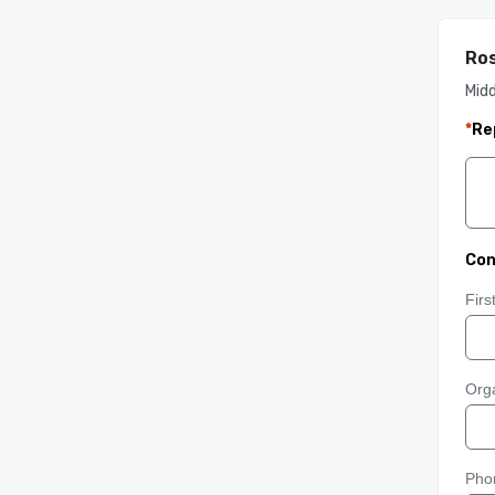
Ros
Mid
*
Re
Con
Fir
Orga
Pho