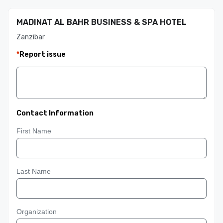
MADINAT AL BAHR BUSINESS & SPA HOTEL
Zanzibar
*
Report issue
Contact Information
First Name
Last Name
Organization