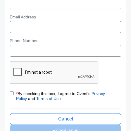
Email Address
Phone Number
*
By checking this box, I agree to Cvent's
Privacy
Policy
and
Terms of Use
.
Cancel
Report issue