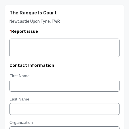
The Racquets Court
Newcastle Upon Tyne, TWR
*
Report issue
Contact Information
First Name
Last Name
Organization