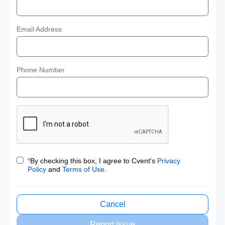
Email Address
Phone Number
*
By checking this box, I agree to Cvent's
Privacy
Policy
and
Terms of Use
.
Cancel
Report issue