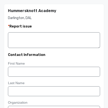
Hummersknott Academy
Darlington, DAL
*
Report issue
Contact Information
First Name
Last Name
Organization