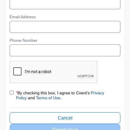
Email Address
Phone Number
*
By checking this box, I agree to Cvent's
Privacy
Policy
and
Terms of Use
.
Cancel
Report issue