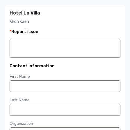
Hotel La Villa
Khon Kaen
*
Report issue
Contact Information
First Name
Last Name
Organization