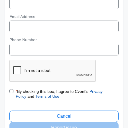
Email Address
Phone Number
*
By checking this box, I agree to Cvent's
Privacy
Policy
and
Terms of Use
.
Cancel
Report issue