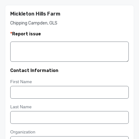
Mickleton Hills Farm
Chipping Campden, GLS
*
Report issue
Contact Information
First Name
Last Name
Organization