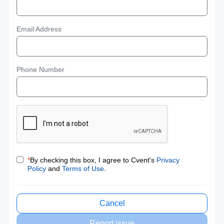
Email Address
Phone Number
*
By checking this box, I agree to Cvent's
Privacy
Policy
and
Terms of Use
.
Cancel
Report issue