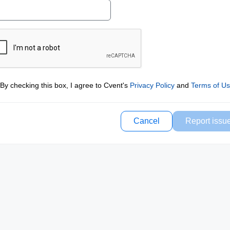
By checking this box, I agree to Cvent's
Privacy Policy
and
Terms of U
Cancel
Report issu