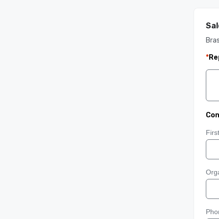
Sal
Bra
*
Re
Con
Fir
Orga
Pho