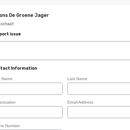
ons De Groene Jager
sschaat
port issue
tact Information
st Name
Last Name
nization
Email Address
ne Number