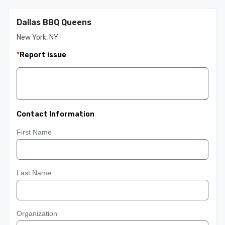
Dallas BBQ Queens
New York, NY
*
Report issue
Contact Information
First Name
Last Name
Organization