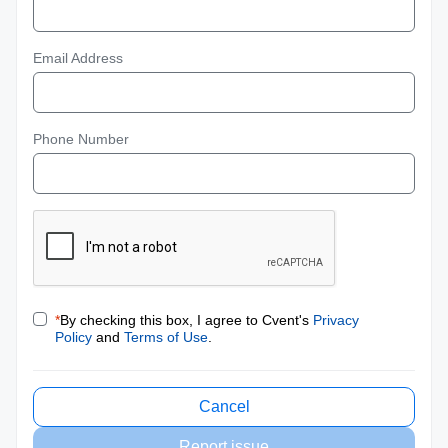
Email Address
Phone Number
*
By checking this box, I agree to Cvent's
Privacy
Policy
and
Terms of Use
.
Cancel
Report issue