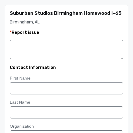
Suburban Studios Birmingham Homewood I-65
Birmingham, AL
*
Report issue
Contact Information
First Name
Last Name
Organization