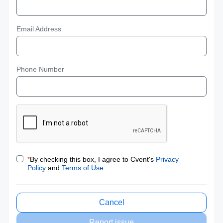
Email Address
Phone Number
*
By checking this box, I agree to Cvent's
Privacy
Policy
and
Terms of Use
.
Cancel
Report issue