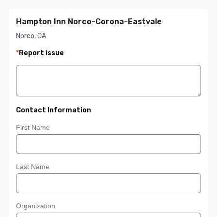
Hampton Inn Norco-Corona-Eastvale
Norco, CA
*
Report issue
Contact Information
First Name
Last Name
Organization