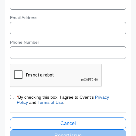
Email Address
Phone Number
*
By checking this box, I agree to Cvent's
Privacy
Policy
and
Terms of Use
.
Cancel
Report issue