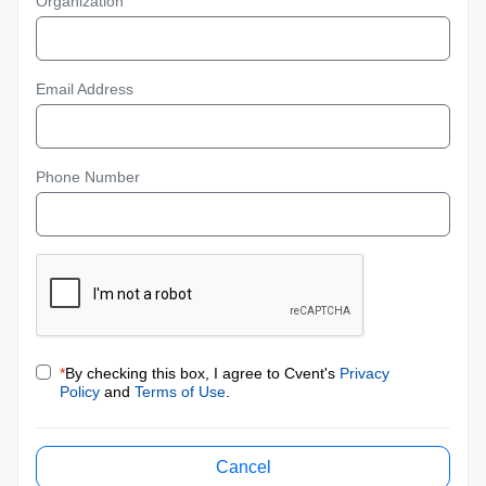
Organization
Email Address
Phone Number
*
By checking this box, I agree to Cvent's
Privacy
Policy
and
Terms of Use
.
Cancel