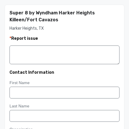
Super 8 by Wyndham Harker Heights
Killeen/Fort Cavazos
Harker Heights, TX
*
Report issue
Contact Information
First Name
Last Name