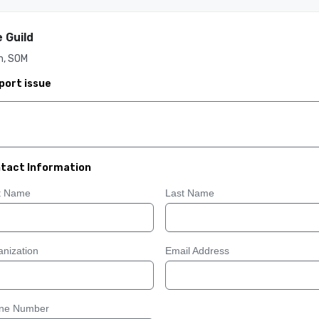
 Guild
h, SOM
port issue
tact Information
st Name
Last Name
nization
Email Address
ne Number