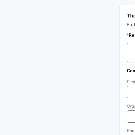
The
Bat
*
Re
Con
Fir
Orga
Pho