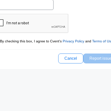
By checking this box, I agree to Cvent's
Privacy Policy
and
Terms of U
Cancel
Report issu