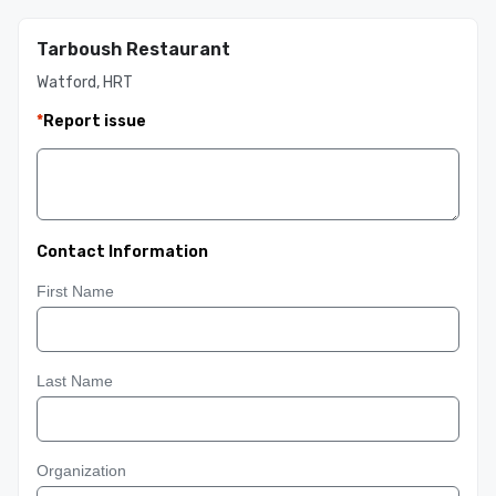
Tarboush Restaurant
Watford, HRT
*
Report issue
Contact Information
First Name
Last Name
Organization