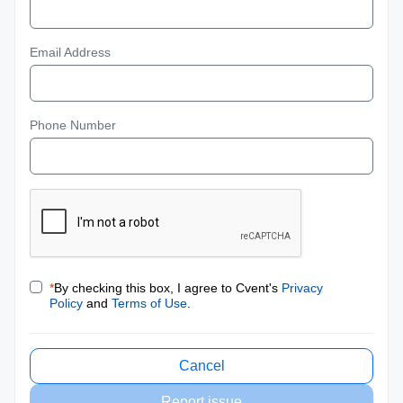
Email Address
Phone Number
*
By checking this box, I agree to Cvent's
Privacy
Policy
and
Terms of Use
.
Cancel
Report issue