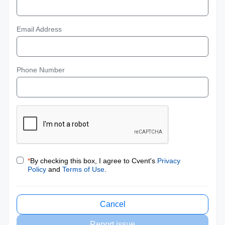
Email Address
Phone Number
*
By checking this box, I agree to Cvent's
Privacy
Policy
and
Terms of Use
.
Cancel
Report issue