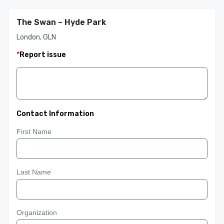
The Swan – Hyde Park
London, GLN
*
Report issue
Contact Information
First Name
Last Name
Organization