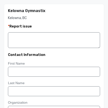
Kelowna Gymnastix
Kelowna, BC
*
Report issue
Contact Information
First Name
Last Name
Organization