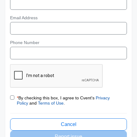
Email Address
Phone Number
*
By checking this box, I agree to Cvent's
Privacy
Policy
and
Terms of Use
.
Cancel
Report issue