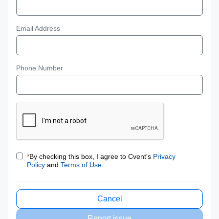
Email Address
Phone Number
*
By checking this box, I agree to Cvent's
Privacy
Policy
and
Terms of Use
.
Cancel
Report issue