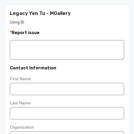
Legacy Yen Tu - MGallery
Uong Bi
*
Report issue
Contact Information
First Name
Last Name
Organization