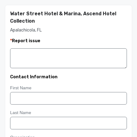
Water Street Hotel & Marina, Ascend Hotel
Collection
Apalachicola, FL
*
Report issue
Contact Information
First Name
Last Name