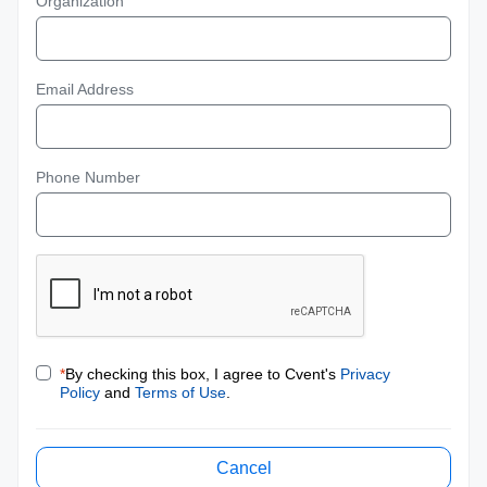
Organization
Email Address
Phone Number
*
By checking this box, I agree to Cvent's
Privacy
Policy
and
Terms of Use
.
Cancel