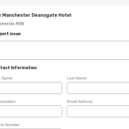
 Manchester Deansgate Hotel
chester, MAN
port issue
tact Information
st Name
Last Name
nization
Email Address
ne Number