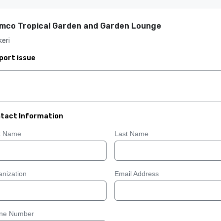
mco Tropical Garden and Garden Lounge
keri
port issue
tact Information
st Name
Last Name
nization
Email Address
ne Number