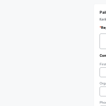
Pal
Keri
*
Re
Con
Fir
Orga
Pho