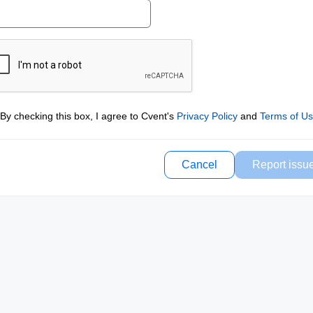
By checking this box, I agree to Cvent's
Privacy Policy
and
Terms of U
Cancel
Report issu