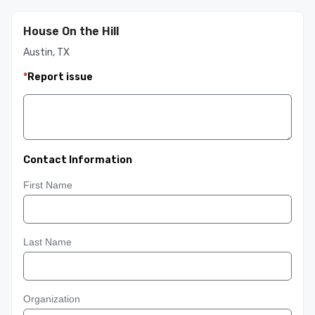
House On the Hill
Austin, TX
*
Report issue
Contact Information
First Name
Last Name
Organization