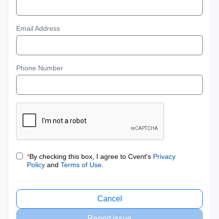
Email Address
Phone Number
*
By checking this box, I agree to Cvent's
Privacy
Policy
and
Terms of Use
.
Cancel
Report issue