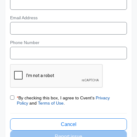
Email Address
Phone Number
*
By checking this box, I agree to Cvent's
Privacy
Policy
and
Terms of Use
.
Cancel
Report issue