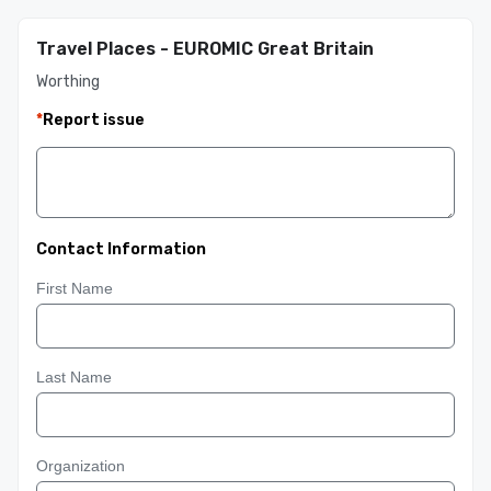
Travel Places - EUROMIC Great Britain
Worthing
*
Report issue
Contact Information
First Name
Last Name
Organization