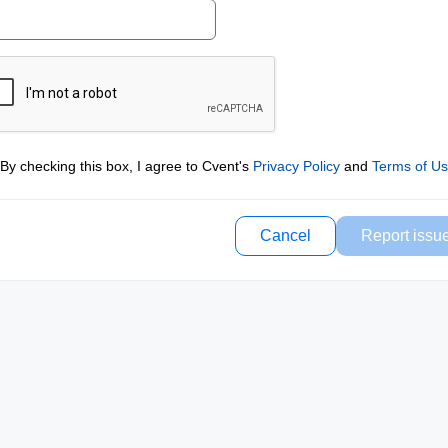
By checking this box, I agree to Cvent's
Privacy Policy
and
Terms of U
Cancel
Report issu