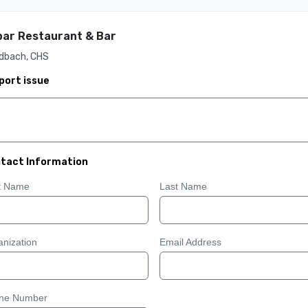
ar Restaurant & Bar
dbach, CHS
port issue
tact Information
st Name
Last Name
nization
Email Address
ne Number