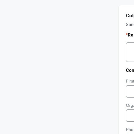
Cub
San
*
Re
Con
Fir
Orga
Pho