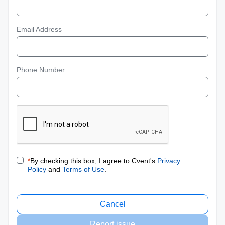
Email Address
Phone Number
*
By checking this box, I agree to Cvent's
Privacy
Policy
and
Terms of Use
.
Cancel
Report issue