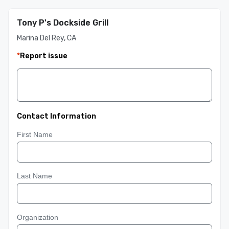
Tony P's Dockside Grill
Marina Del Rey, CA
*
Report issue
Contact Information
First Name
Last Name
Organization