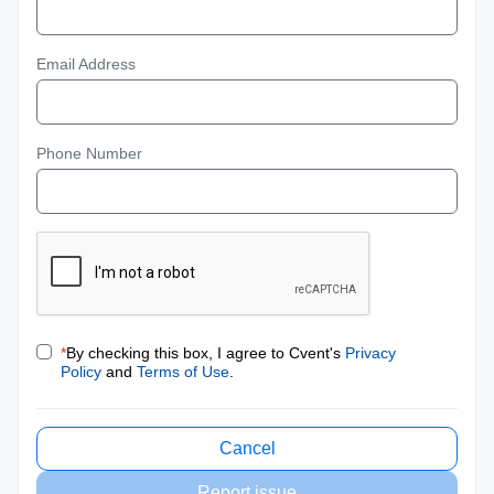
Email Address
Phone Number
*
By checking this box, I agree to Cvent's
Privacy
Policy
and
Terms of Use
.
Cancel
Report issue