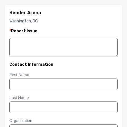
Bender Arena
Washington, DC
*
Report issue
Contact Information
First Name
Last Name
Organization