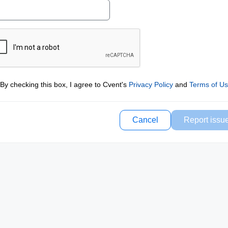
By checking this box, I agree to Cvent's
Privacy Policy
and
Terms of U
Cancel
Report issu