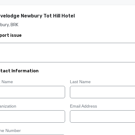
velodge Newbury Tot Hill Hotel
bury, BRK
port issue
tact Information
st Name
Last Name
nization
Email Address
ne Number