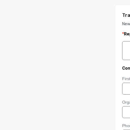
Tra
New
*
Re
Con
Fir
Orga
Pho